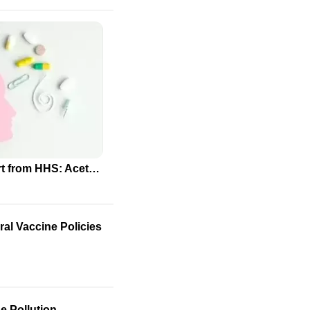
Controversial Autism Report from HHS: Acetaminophen and Folate Link Questioned by Scientific Community
al Vaccine Policies
e Pollution