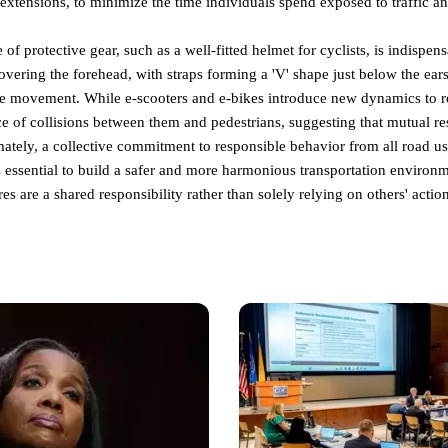
xtensions, to minimize the time individuals spend exposed to traffic an
of protective gear, such as a well-fitted helmet for cyclists, is indispe
overing the forehead, with straps forming a 'V' shape just below the ears
e movement. While e-scooters and e-bikes introduce new dynamics to roa
ce of collisions between them and pedestrians, suggesting that mutual r
imately, a collective commitment to responsible behavior from all road us
 essential to build a safer and more harmonious transportation enviro
es are a shared responsibility rather than solely relying on others' action