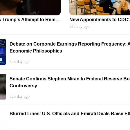
Appeals Court Halts Trump's Attempt to Remove Federal Reserve Governor Cook
325 day ago
Debate on Corporate Earnings Reporting Frequency: A
Economic Philosophies
325 day ago
Senate Confirms Stephen Miran to Federal Reserve B
Controversy
325 day ago
Blurred Lines: U.S. Officials and Emirati Deals Raise 