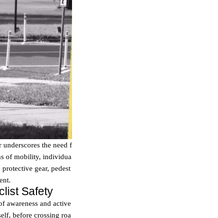
r underscores the need f
s of mobility, individua
d protective gear, pedest
ent.
list Safety
 of awareness and active
self, before crossing roa