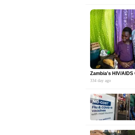
334 day ago