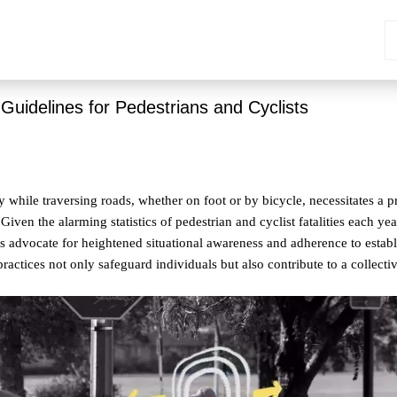
 Guidelines for Pedestrians and Cyclists
y while traversing roads, whether on foot or by bicycle, necessitates a 
 Given the alarming statistics of pedestrian and cyclist fatalities each ye
ts advocate for heightened situational awareness and adherence to establ
practices not only safeguard individuals but also contribute to a collecti