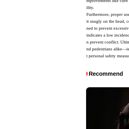
mprovements like curb e
ility.
Furthermore, proper use 
it snugly on the head, c
ned to prevent excessiv
indicates a low inciden
n prevent conflict. Ult
nd pedestrians alike—is
t personal safety measur
Recommend