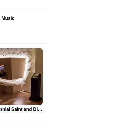
o Music
Carlo Acutis: The First Millennial Saint and Digital Evangelist