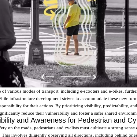
 of various modes of transport, including e-scooters and e-bikes, furthe
While infrastructure development strives to accommodate these new form
ponsibility for their actions. By prioritizing visibility, predictability, an
ignificantly reduce their vulnerability and foster a safer shared environm
isibility and Awareness for Pedestrian and Cyc
ety on the roads, pedestrians and cyclists must cultivate a strong sense
ty. This involves diligently observing all directions, including behind one