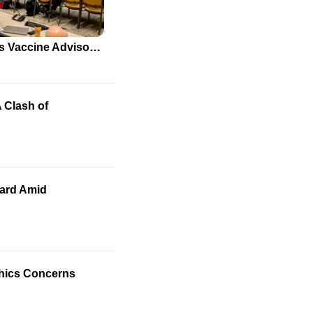
New Appointments to CDC's Vaccine Advisory Committee Spark Debate
 Clash of
oard Amid
Ethics Concerns