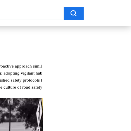
proactive approach simil
ar, adopting vigilant hab
ished safety protocols t
ve culture of road safety