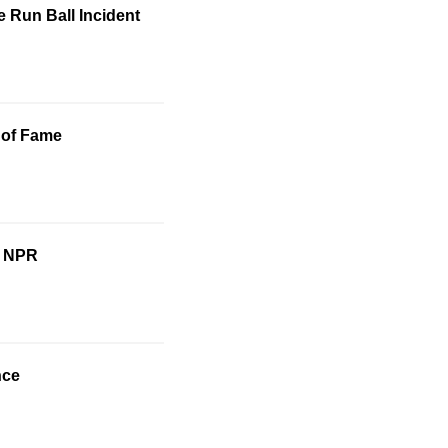
 Run Ball Incident
 of Fame
o NPR
nce