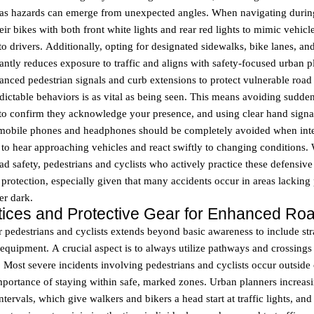
, as hazards can emerge from unexpected angles. When navigating during
eir bikes with both front white lights and rear red lights to mimic vehicl
o drivers. Additionally, opting for designated sidewalks, bike lanes, 
cantly reduces exposure to traffic and aligns with safety-focused urban 
vanced pedestrian signals and curb extensions to protect vulnerable road 
dictable behaviors is as vital as being seen. This means avoiding sud
 to confirm they acknowledge your presence, and using clear hand signa
 mobile phones and headphones should be completely avoided when intera
y to hear approaching vehicles and react swiftly to changing conditions.
oad safety, pedestrians and cyclists who actively practice these defensiv
 protection, especially given that many accidents occur in areas lacking 
ter dark.
ctices and Protective Gear for Enhanced Roa
r pedestrians and cyclists extends beyond basic awareness to include str
 equipment. A crucial aspect is to always utilize pathways and crossings 
. Most severe incidents involving pedestrians and cyclists occur outside 
mportance of staying within safe, marked zones. Urban planners increa
ntervals, which give walkers and bikers a head start at traffic lights, and