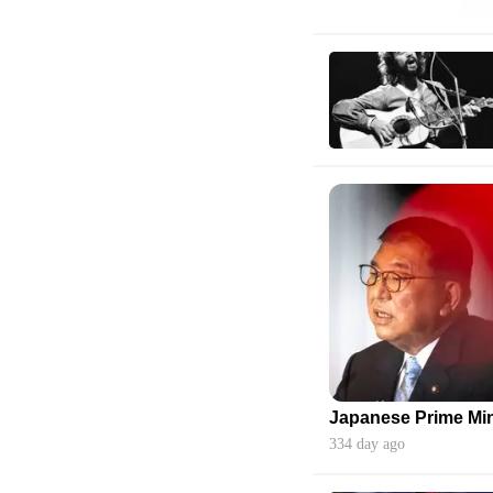
334 day ago