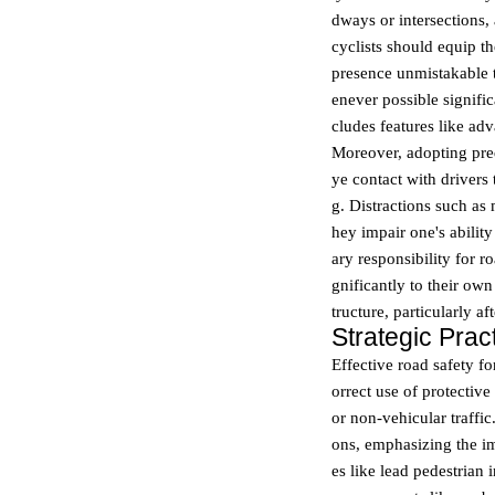
dways or intersections
cyclists should equip th
presence unmistakable t
enever possible signifi
cludes features like ad
Moreover, adopting pre
ye contact with drivers
g. Distractions such as
hey impair one's abilit
ary responsibility for r
gnificantly to their own
tructure, particularly af
Strategic Pra
Effective road safety fo
orrect use of protective
or non-vehicular traffic
ons, emphasizing the i
es like lead pedestrian i