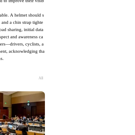
d to improve their visib
nsable. A helmet should s
 and a chin strap tighte
d sharing, initial data
espect and awareness ca
ers—drivers, cyclists, a
nment, acknowledging tha
s.
All