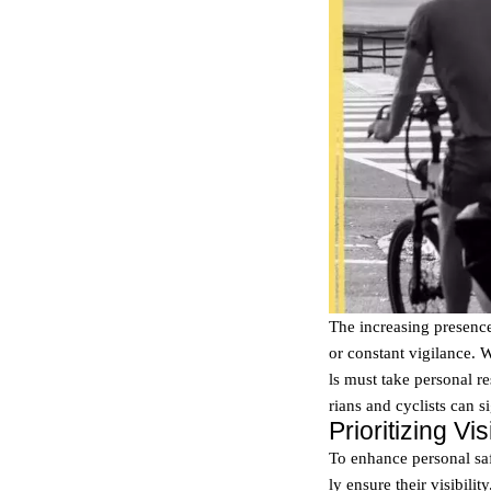
The increasing presence
or constant vigilance. 
ls must take personal res
rians and cyclists can s
Prioritizing V
To enhance personal saf
ly ensure their visibili