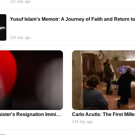
325 day ago
Yusuf Islam's Memoir: A Journey of Faith and Return t
326 day ago
Japanese Prime Minister's Resignation Imminent Amidst Political Turmoil
334 day ago