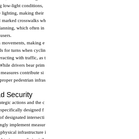
 low-light conditions,
e lighting, making their
and marked crosswalks wh
planning, which often in
users.
den movements, making e
ls for turns when cyclin
cting with traffic, as t
 While drivers bear prim
e measures contribute si
proper pedestrian infras
d Security
ategic actions and the c
specifically designed f
of designated intersecti
singly implement measur
 physical infrastructure i