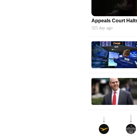
325 day ago