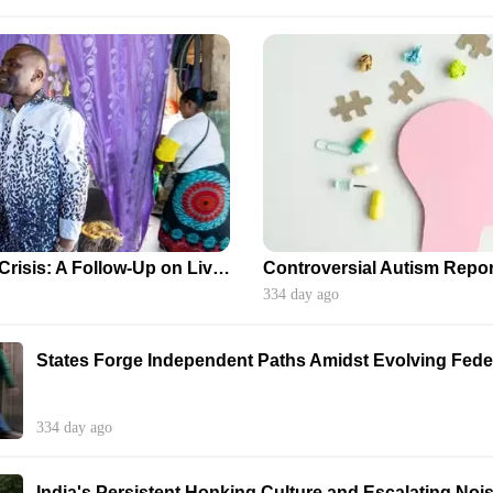
Zambia's HIV/AIDS Crisis: A Follow-Up on Lives Impacted by Aid Disruptions
334 day ago
States Forge Independent Paths Amidst Evolving Feder
334 day ago
India's Persistent Honking Culture and Escalating Nois