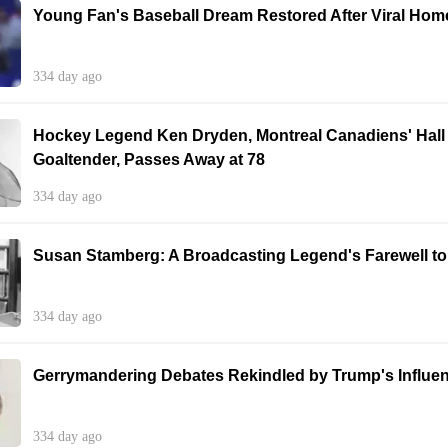
Young Fan's Baseball Dream Restored After Viral Home
334 day ago
Hockey Legend Ken Dryden, Montreal Canadiens' Hall
Goaltender, Passes Away at 78
334 day ago
Susan Stamberg: A Broadcasting Legend's Farewell t
334 day ago
Gerrymandering Debates Rekindled by Trump's Influe
334 day ago