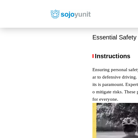
Essential Safety
Instructions
Ensuring personal safet
ar to defensive driving.
its is paramount. Exper
o mitigate risks. These 
for everyone.