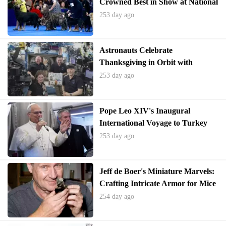
Crowned Best in Show at National
Dog Competition
253 day ago
Astronauts Celebrate
Thanksgiving in Orbit with
International Feast
253 day ago
Pope Leo XIV's Inaugural
International Voyage to Turkey
and Lebanon Emphasizes Global
253 day ago
Unity
Jeff de Boer's Miniature Marvels:
Crafting Intricate Armor for Mice
254 day ago