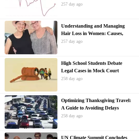
Shortage and Potential Solutions
257 day ago
Understanding and Managing
Hair Loss in Women: Causes,
Treatments, and Support
257 day ago
High School Students Debate
Legal Cases in Mock Court
Competition
258 day ago
Optimizing Thanksgiving Travel:
A Guide to Avoiding Delays
258 day ago
UN Climate Summit Concludes