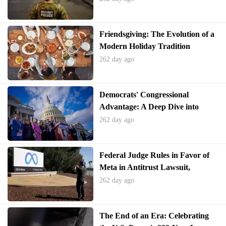
Friendsgiving: The Evolution of a
Modern Holiday Tradition
262 day ago
Democrats' Congressional
Advantage: A Deep Dive into
Recent Poll Findings
262 day ago
Federal Judge Rules in Favor of
Meta in Antitrust Lawsuit,
Declines to Force Spin-off of
262 day ago
WhatsApp and Instagram
The End of an Era: Celebrating