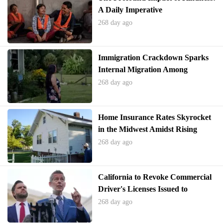
A Daily Imperative
268 day ago
Immigration Crackdown Sparks
Internal Migration Among
Undocumented Residents in the
268 day ago
U.S.
Home Insurance Rates Skyrocket
in the Midwest Amidst Rising
Hailstorm Risks
268 day ago
California to Revoke Commercial
Driver's Licenses Issued to
Immigrants Amid Federal
268 day ago
Scrutiny