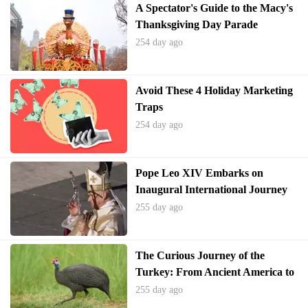
A Spectator's Guide to the Macy's
Thanksgiving Day Parade
254 day ago
Avoid These 4 Holiday Marketing
Traps
254 day ago
Pope Leo XIV Embarks on
Inaugural International Journey
to Turkey and Lebanon
255 day ago
The Curious Journey of the
Turkey: From Ancient America to
Thanksgiving Tables and
255 day ago
Everyday Expressions