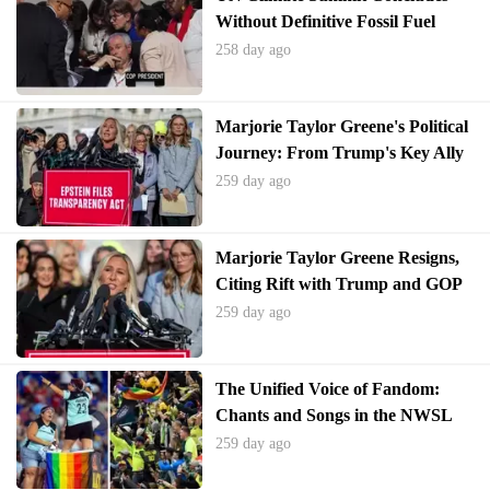
Without Definitive Fossil Fuel
Phase-Out Plan
258 day ago
Marjorie Taylor Greene's Political
Journey: From Trump's Key Ally
to Unexpected Resignation
259 day ago
Marjorie Taylor Greene Resigns,
Citing Rift with Trump and GOP
259 day ago
The Unified Voice of Fandom:
Chants and Songs in the NWSL
Finals
259 day ago