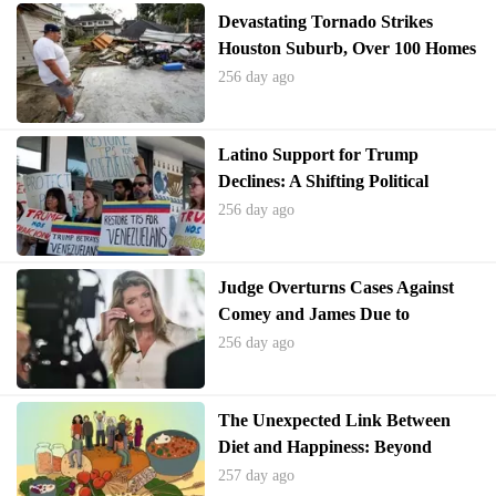
Devastating Tornado Strikes
Houston Suburb, Over 100 Homes
Damaged
256 day ago
Latino Support for Trump
Declines: A Shifting Political
Landscape
256 day ago
Judge Overturns Cases Against
Comey and James Due to
Unlawful Appointment
256 day ago
The Unexpected Link Between
Diet and Happiness: Beyond
Sugary Treats
257 day ago