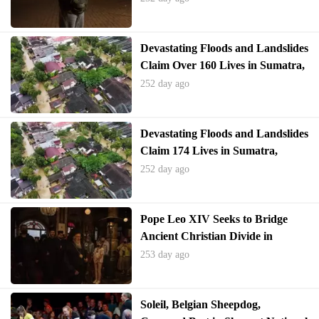
Devastating Floods and Landslides
Claim Over 160 Lives in Sumatra,
Indonesia
252 day ago
Devastating Floods and Landslides
Claim 174 Lives in Sumatra,
Indonesia
252 day ago
Pope Leo XIV Seeks to Bridge
Ancient Christian Divide in
Turkey Visit
253 day ago
Soleil, Belgian Sheepdog,