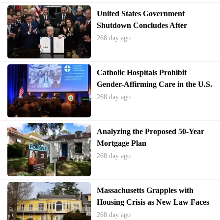
United States Government
Shutdown Concludes After
Record Duration
268 day ago
Catholic Hospitals Prohibit
Gender-Affirming Care in the U.S.
268 day ago
Analyzing the Proposed 50-Year
Mortgage Plan
268 day ago
Massachusetts Grapples with
Housing Crisis as New Law Faces
Local Hurdles
268 day ago