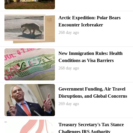
Arctic Expedition: Polar Bears
Encounter Icebreaker
268 day ago
New Immigration Rules: Health
Conditions as Visa Barriers
268 day ago
Government Funding, Air Travel
Disruptions, and Global Concerns
269 day ago
Treasury Secretary's Tax Stance
Challenges IRS Authority