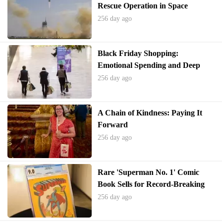
Rescue Operation in Space
256 day ago
Black Friday Shopping:
Emotional Spending and Deep
Discounts
256 day ago
A Chain of Kindness: Paying It
Forward
256 day ago
Rare 'Superman No. 1' Comic
Book Sells for Record-Breaking
$9.12 Million
256 day ago