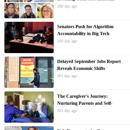
Families Without Congressional
260 day ago
Action on the ACA
Senators Push for Algorithm
Accountability in Big Tech
260 day ago
Delayed September Jobs Report
Reveals Economic Shifts
261 day ago
The Caregiver's Journey:
Nurturing Parents and Self-
Preservation
261 day ago