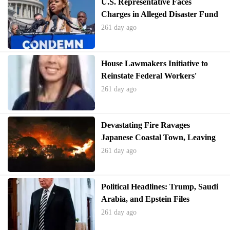
U.S. Representative Faces
Charges in Alleged Disaster Fund
Misappropriation
261 day ago
House Lawmakers Initiative to
Reinstate Federal Workers'
Bargaining Rights
261 day ago
Devastating Fire Ravages
Japanese Coastal Town, Leaving
Homes in Ruins
261 day ago
Political Headlines: Trump, Saudi
Arabia, and Epstein Files
261 day ago