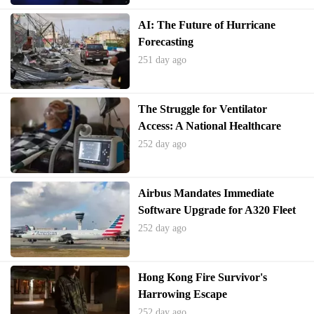
AI: The Future of Hurricane
Forecasting
251 day ago
The Struggle for Ventilator
Access: A National Healthcare
Crisis
252 day ago
Airbus Mandates Immediate
Software Upgrade for A320 Fleet
252 day ago
Hong Kong Fire Survivor's
Harrowing Escape
252 day ago