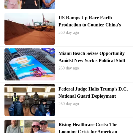
US Ramps Up Rare Earth
Production to Counter China's
Dominance
260 day ago
Miami Beach Seizes Opportunity
Amidst New York's Political Shift
260 day ago
Federal Judge Halts Trump's D.C.
National Guard Deployment
260 day ago
Rising Healthcare Costs: The
Looming Crisis for American