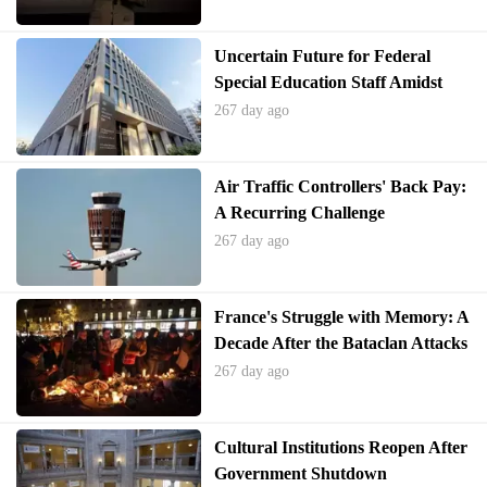
Uncertain Future for Federal
Special Education Staff Amidst
Departmental Restructuring
267 day ago
Air Traffic Controllers' Back Pay:
A Recurring Challenge
267 day ago
France's Struggle with Memory: A
Decade After the Bataclan Attacks
267 day ago
Cultural Institutions Reopen After
Government Shutdown