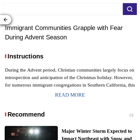
Immigrant Communities Grapple with Fear
During Advent Season
Instructions
During the Advent period, Christian communities largely focus on
introspection and anticipation of the Christmas holiday. However,
for numerous immigrant congregations in Southern California, this
sacred time is overshadowed by a pervasive sense of apprehensio
READ MORE
n, deeply impacting their spiritual observance.
Recommend
All
Major Winter Storm Expected to
Impact Northeast with Snow and