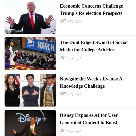
Economic Concerns Challenge
Trump's Re-election Prospects
267 day ago
The Dual-Edged Sword of Social
Media for College Athletes:
Opportunity and Harassment
267 day ago
Navigate the Week's Events: A
Knowledge Challenge
267 day ago
Disney Explores AI for User-
Generated Content to Boost
Engagement
267 day ago