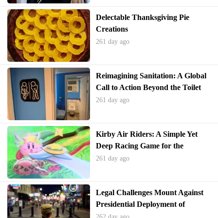
Delectable Thanksgiving Pie
Creations
261 day ago
Reimagining Sanitation: A Global
Call to Action Beyond the Toilet
261 day ago
Kirby Air Riders: A Simple Yet
Deep Racing Game for the
Holidays
261 day ago
Legal Challenges Mount Against
Presidential Deployment of
National Guard
262 day ago