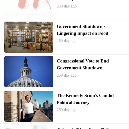
269 day ago
Government Shutdown's
Lingering Impact on Food
Assistance
269 day ago
Congressional Vote to End
Government Shutdown
269 day ago
The Kennedy Scion's Candid
Political Journey
269 day ago