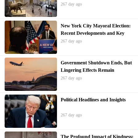
267 day ago
New York City Mayoral Election:
Recent Developments and Key
Moments
267 day ago
Government Shutdown Ends, But
Lingering Effects Remain
267 day ago
Political Headlines and Insights
267 day ago
The Profound Impact of Kindness: