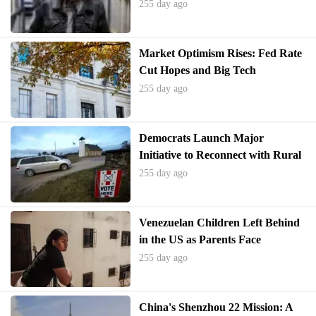
255 day ago
Market Optimism Rises: Fed Rate
Cut Hopes and Big Tech
Performance Drive Investor
255 day ago
Sentiment
Democrats Launch Major
Initiative to Reconnect with Rural
Electorate
255 day ago
Venezuelan Children Left Behind
in the US as Parents Face
Deportation
255 day ago
China's Shenzhou 22 Mission: A