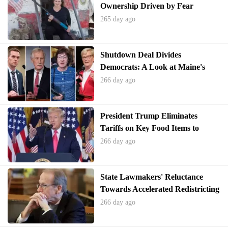
Ownership Driven by Fear
265 day ago
Shutdown Deal Divides
Democrats: A Look at Maine's
Political Landscape
266 day ago
President Trump Eliminates
Tariffs on Key Food Items to
Combat Rising Consumer Prices
266 day ago
State Lawmakers' Reluctance
Towards Accelerated Redistricting
Efforts
266 day ago