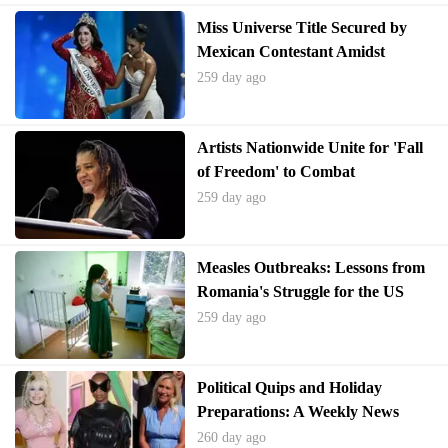
Miss Universe Title Secured by
Mexican Contestant Amidst
Pageant Controversies
259 day ago
Artists Nationwide Unite for 'Fall
of Freedom' to Combat
Authoritarianism
259 day ago
Measles Outbreaks: Lessons from
Romania's Struggle for the US
259 day ago
Political Quips and Holiday
Preparations: A Weekly News
Quiz Challenge
260 day ago