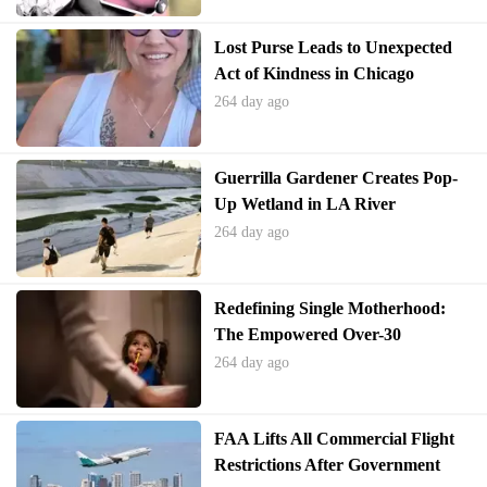
Lost Purse Leads to Unexpected
Act of Kindness in Chicago
264 day ago
Guerrilla Gardener Creates Pop-
Up Wetland in LA River
264 day ago
Redefining Single Motherhood:
The Empowered Over-30
Generation
264 day ago
FAA Lifts All Commercial Flight
Restrictions After Government