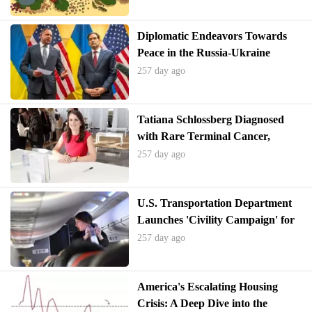
Diplomatic Endeavors Towards
Peace in the Russia-Ukraine
Conflict Show Initial Progress
257 day ago
Tatiana Schlossberg Diagnosed
with Rare Terminal Cancer,
Criticizes RFK Jr.
257 day ago
U.S. Transportation Department
Launches 'Civility Campaign' for
Air Travelers Amid Rise in Unruly
257 day ago
Incidents
America's Escalating Housing
Crisis: A Deep Dive into the