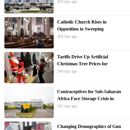
Shutdown
264 day ago
Catholic Church Rises in
Opposition to Sweeping
Immigration Enforcement
264 day ago
Tariffs Drive Up Artificial
Christmas Tree Prices for
Upcoming Holiday Season
264 day ago
Contraceptives for Sub-Saharan
Africa Face Storage Crisis in
Belgium
265 day ago
Changing Demographics of Gun