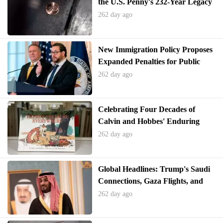
the U.S. Penny's 232-Year Legacy
262 day ago
New Immigration Policy Proposes
Expanded Penalties for Public
Benefit Usage
262 day ago
Celebrating Four Decades of
Calvin and Hobbes' Enduring
Legacy
262 day ago
Global Headlines: Trump's Saudi
Connections, Gaza Flights, and
Epstein Files Controversy
262 day ago