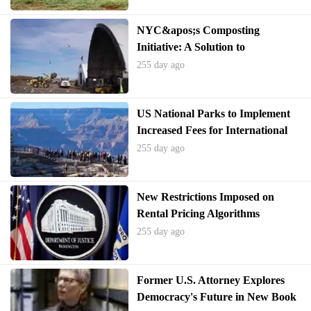
NYC&apos;s Composting
Initiative: A Solution to
America&apos;s Food Waste
255 day ago
Crisis
US National Parks to Implement
Increased Fees for International
Visitors
255 day ago
New Restrictions Imposed on
Rental Pricing Algorithms
Following Allegations of Collusion
255 day ago
Former U.S. Attorney Explores
Democracy's Future in New Book