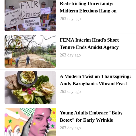
Redistricting Uncertainty:
Midterm Elections Hang on
Supreme Court's Voting Rights
263 day ago
Decision
FEMA Interim Head's Short
Tenure Ends Amidst Agency
Turmoil
263 day ago
A Modern Twist on Thanksgiving:
Andy Baraghani's Vibrant Feast
263 day ago
Young Adults Embrace "Baby
Botox" for Early Wrinkle
Prevention
263 day ago