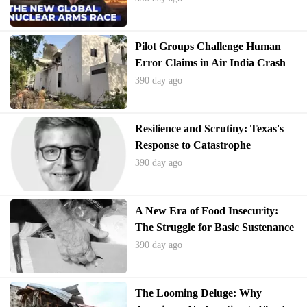
Pilot Groups Challenge Human
Error Claims in Air India Crash
390 day ago
Resilience and Scrutiny: Texas's
Response to Catastrophe
390 day ago
A New Era of Food Insecurity:
The Struggle for Basic Sustenance
in America
390 day ago
The Looming Deluge: Why