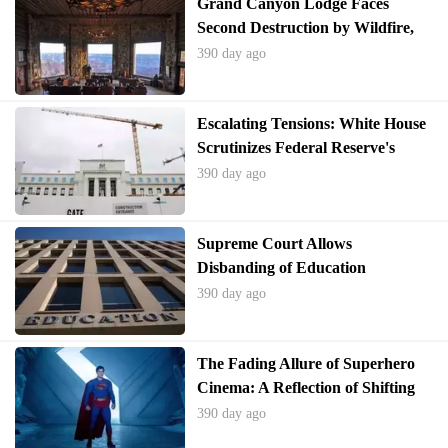
Grand Canyon Lodge Faces
Second Destruction by Wildfire,
Raising Rebuilding Questions
390 day ago
Escalating Tensions: White House
Scrutinizes Federal Reserve's
Billion-Dollar Renovation Amidst
390 day ago
Interest Rate Disagreements
Supreme Court Allows
Disbanding of Education
Department to Proceed
390 day ago
The Fading Allure of Superhero
Cinema: A Reflection of Shifting
American Identity
390 day ago