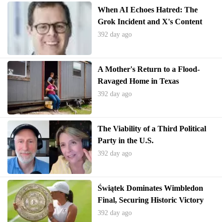
When AI Echoes Hatred: The
Grok Incident and X's Content
Crisis
392 day ago
A Mother's Return to a Flood-
Ravaged Home in Texas
392 day ago
The Viability of a Third Political
Party in the U.S.
392 day ago
Świątek Dominates Wimbledon
Final, Securing Historic Victory
392 day ago