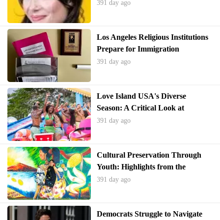
Unveiled
391 day ago
Los Angeles Religious Institutions
Prepare for Immigration
Enforcement Amid Policy Shift
391 day ago
Love Island USA's Diverse
Season: A Critical Look at
Representation and Reality
391 day ago
Cultural Preservation Through
Youth: Highlights from the
Smithsonian Folklife Festival
391 day ago
Democrats Struggle to Navigate