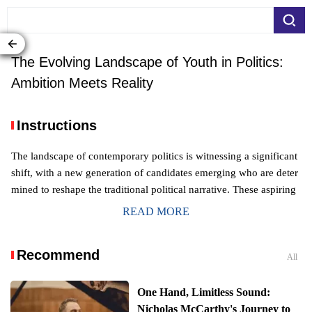
The Evolving Landscape of Youth in Politics:
Ambition Meets Reality
Instructions
The landscape of contemporary politics is witnessing a significant
shift, with a new generation of candidates emerging who are deter
mined to reshape the traditional political narrative. These aspiring
leaders, often drawing on their youth and a desire for profound ch
READ MORE
ange, are experimenting with novel campaign approaches. Howev
er, their journey to elected office is fraught with both promising su
Recommend
ccesses and notable setbacks, indicating a complex and evolving
All
dynamic in the political sphere.
Navigating the New Political Frontier: Yo
One Hand, Limitless Sound:
uthful Ambition in American Elections
Nicholas McCarthy's Journey to