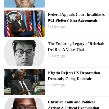
Federal Appeals Court Invalidates
9/11 Plotters' Plea Agreements
393 day ago
The Enduring Legacy of Rebekah
Del Rio: A Voice That
Transcended Adversity
393 day ago
Nigeria Rejects US Deportation
Demands, Citing Domestic
Challenges
393 day ago
Christian Faith and Political
Action: A Critical Examination