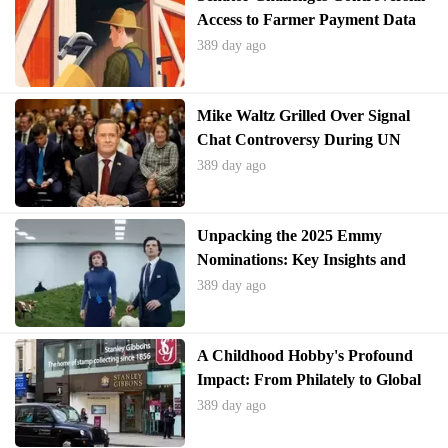
Access to Farmer Payment Data
389 day ago
Mike Waltz Grilled Over Signal
Chat Controversy During UN
Ambassador Hearing
389 day ago
Unpacking the 2025 Emmy
Nominations: Key Insights and
Surprises
389 day ago
A Childhood Hobby's Profound
Impact: From Philately to Global
Perspective
389 day ago