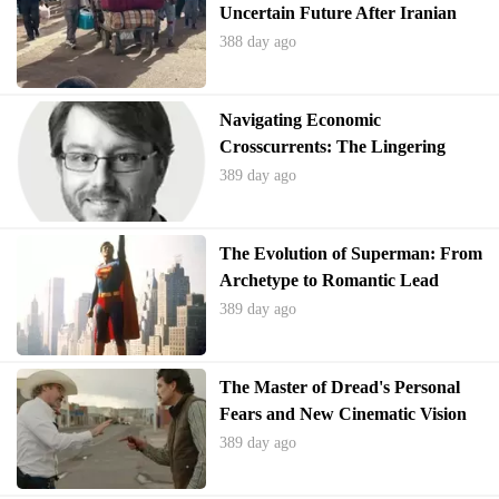
Uncertain Future After Iranian
Expulsions
388 day ago
Navigating Economic
Crosscurrents: The Lingering
Impact of Trade Policies
389 day ago
The Evolution of Superman: From
Archetype to Romantic Lead
389 day ago
The Master of Dread's Personal
Fears and New Cinematic Vision
389 day ago