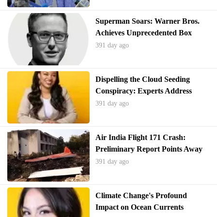
Superman Soars: Warner Bros.
Achieves Unprecedented Box
Office Success
391 day ago
Dispelling the Cloud Seeding
Conspiracy: Experts Address
Texas Flood Misinformation
391 day ago
Air India Flight 171 Crash:
Preliminary Report Points Away
from Pilot Error
391 day ago
Climate Change's Profound
Impact on Ocean Currents