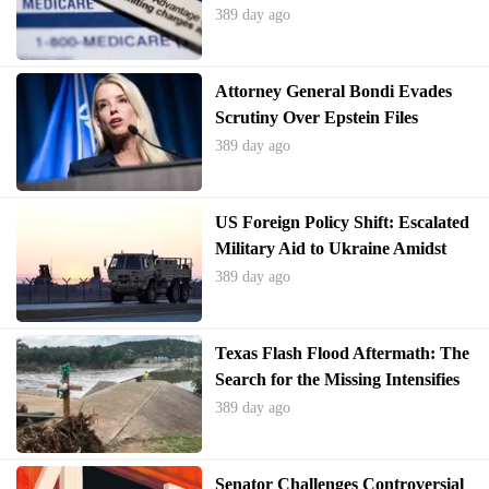
Consumers
389 day ago
Attorney General Bondi Evades
Scrutiny Over Epstein Files
Amidst Public Outcry
389 day ago
US Foreign Policy Shift: Escalated
Military Aid to Ukraine Amidst
Renewed Russian Hostilities
389 day ago
Texas Flash Flood Aftermath: The
Search for the Missing Intensifies
in Lakes
389 day ago
Senator Challenges Controversial