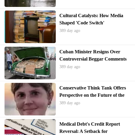
Cultural Catalysts: How Media
Shaped 'Code Switch'
Personalities
389 day ago
Cuban Minister Resigns Over
Controversial Beggar Comments
389 day ago
Conservative Think Tank Offers
Perspective on the Future of the
Education Department
389 day ago
Medical Debt's Credit Report
Reversal: A Setback for