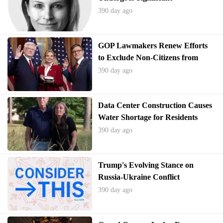
Transformation
390 day ago
GOP Lawmakers Renew Efforts
to Exclude Non-Citizens from
Census Apportionment Counts
390 day ago
Data Center Construction Causes
Water Shortage for Residents
390 day ago
Trump's Evolving Stance on
Russia-Ukraine Conflict
390 day ago