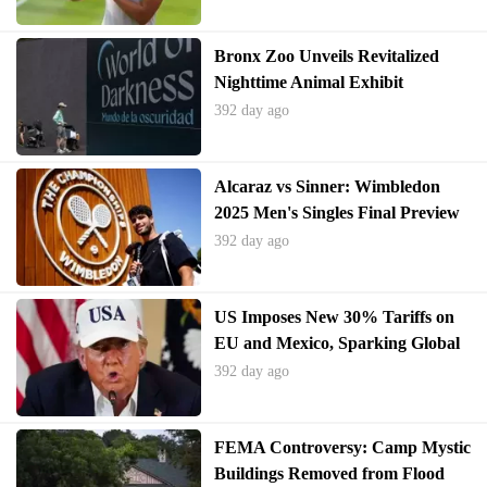
Bronx Zoo Unveils Revitalized
Nighttime Animal Exhibit
392 day ago
Alcaraz vs Sinner: Wimbledon
2025 Men's Singles Final Preview
392 day ago
US Imposes New 30% Tariffs on
EU and Mexico, Sparking Global
Trade Tensions
392 day ago
FEMA Controversy: Camp Mystic
Buildings Removed from Flood