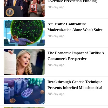
Overdose Prevention Funding
388 day ago
Air Traffic Controllers:
Modernization Alone Won't Solve
Deeper Issues
388 day ago
The Economic Impact of Tariffs: A
Consumer's Perspective
388 day ago
Breakthrough Genetic Technique
Prevents Inherited Mitochondrial
Diseases
388 day ago