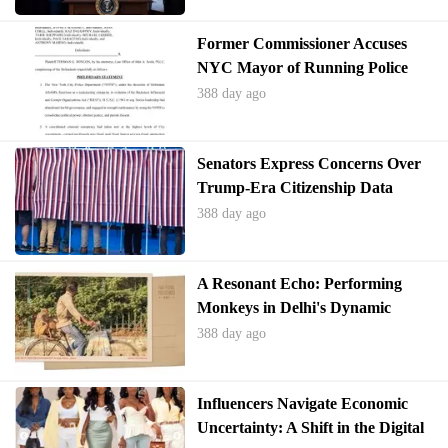
Former Commissioner Accuses
NYC Mayor of Running Police
Department as Criminal
388 day ago
Enterprise
Senators Express Concerns Over
Trump-Era Citizenship Data
System
388 day ago
A Resonant Echo: Performing
Monkeys in Delhi's Dynamic
Landscape
388 day ago
Influencers Navigate Economic
Uncertainty: A Shift in the Digital