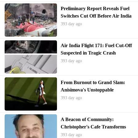
Preliminary Report Reveals Fuel
Switches Cut Off Before Air India
Boeing 787 Crash
393 day ago
Air India Flight 171: Fuel Cut-Off
Suspected in Tragic Crash
393 day ago
From Burnout to Grand Slam:
Anisimova's Unstoppable
Wimbledon Comeback
393 day ago
A Beacon of Community:
Christopher's Cafe Transforms
Fall River
393 day ago