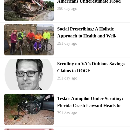
Americans Underestimate Flood
Risks and Underinsure
390 day ago
Social Prescribing: A Holistic
Approach to Health and Well-
being
391 day ago
Scrutiny on VA's Dubious Savings
Claims to DOGE
391 day ago
Tesla's Autopilot Under Scrutiny:
Florida Crash Lawsuit Heads to
Trial
391 day ago