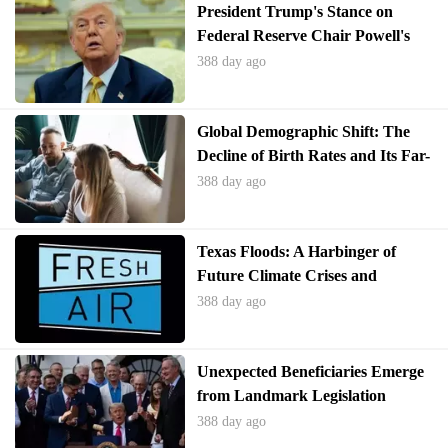
President Trump's Stance on
Federal Reserve Chair Powell's
Future
388 day ago
Global Demographic Shift: The
Decline of Birth Rates and Its Far-
Reaching Implications
388 day ago
Texas Floods: A Harbinger of
Future Climate Crises and
Systemic Vulnerabilities
388 day ago
Unexpected Beneficiaries Emerge
from Landmark Legislation
388 day ago