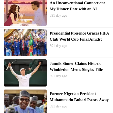
An Unconventional Connection:
My Dinner Date with an AI
Companion
391 day ago
Presidential Presence Graces FIFA
Club World Cup Final Amidst
Political Tensions and Personal
391 day ago
Reflection
Jannik Sinner Claims Historic
Wimbledon Men's Singles Title
391 day ago
Former Nigerian President
Muhammadu Buhari Passes Away
at 82
391 day ago