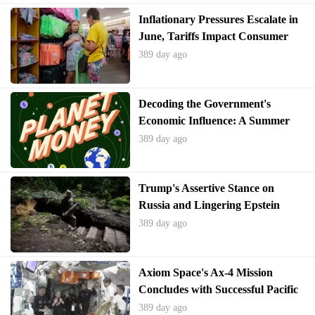
Inflationary Pressures Escalate in
June, Tariffs Impact Consumer
Prices
389 day ago
Decoding the Government's
Economic Influence: A Summer
School Perspective
389 day ago
Trump's Assertive Stance on
Russia and Lingering Epstein
Allegations
389 day ago
Axiom Space's Ax-4 Mission
Concludes with Successful Pacific
Splashdown
389 day ago