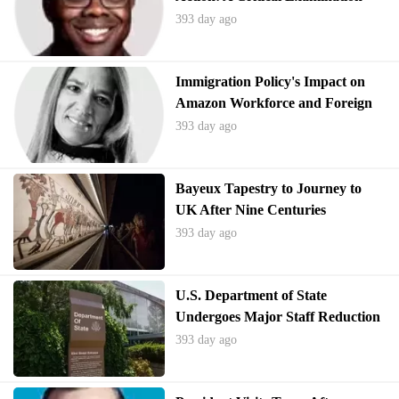
393 day ago
Immigration Policy's Impact on
Amazon Workforce and Foreign
Workers
393 day ago
Bayeux Tapestry to Journey to
UK After Nine Centuries
393 day ago
U.S. Department of State
Undergoes Major Staff Reduction
and Restructuring
393 day ago