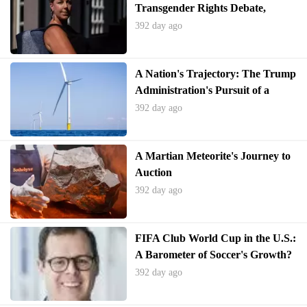
Transgender Rights Debate,
Alienating Voters
392 day ago
A Nation's Trajectory: The Trump
Administration's Pursuit of a
Bygone Era
392 day ago
A Martian Meteorite's Journey to
Auction
392 day ago
FIFA Club World Cup in the U.S.:
A Barometer of Soccer's Growth?
392 day ago