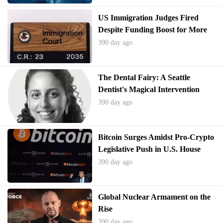
US Immigration Judges Fired
Despite Funding Boost for More
Hires
390 day ago
The Dental Fairy: A Seattle
Dentist's Magical Intervention
390 day ago
Bitcoin Surges Amidst Pro-Crypto
Legislative Push in U.S. House
390 day ago
Global Nuclear Armament on the
Rise
390 day ago