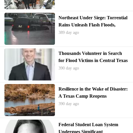
Northeast Under Siege: Torrential
Rains Unleash Flash Floods,
Disrupting Life Across Multiple
389 day ago
States
Thousands Volunteer in Search
for Flood Victims in Central Texas
390 day ago
Resilience in the Wake of Disaster:
A Texas Camp Reopens
390 day ago
Federal Student Loan System
Undergoes Significant