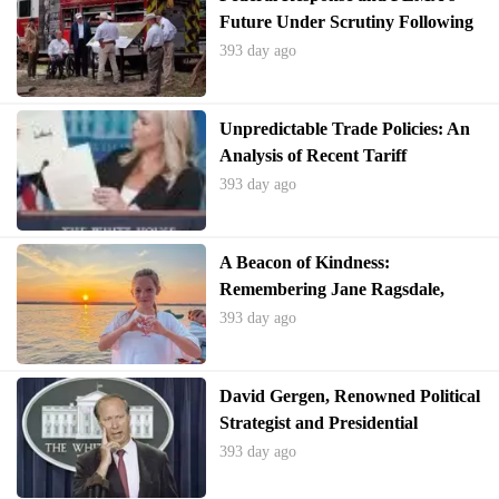
Future Under Scrutiny Following
Texas Floods
393 day ago
Unpredictable Trade Policies: An
Analysis of Recent Tariff
Adjustments and Global
393 day ago
Responses
A Beacon of Kindness:
Remembering Jane Ragsdale,
Camp Director Lost in Texas
393 day ago
Floods
David Gergen, Renowned Political
Strategist and Presidential
Advisor, Passes Away at 83
393 day ago