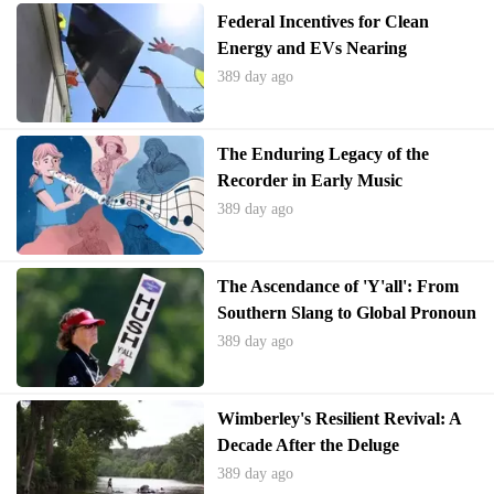
Federal Incentives for Clean
Energy and EVs Nearing
Expiration
389 day ago
The Enduring Legacy of the
Recorder in Early Music
Education
389 day ago
The Ascendance of 'Y'all': From
Southern Slang to Global Pronoun
389 day ago
Wimberley's Resilient Revival: A
Decade After the Deluge
389 day ago