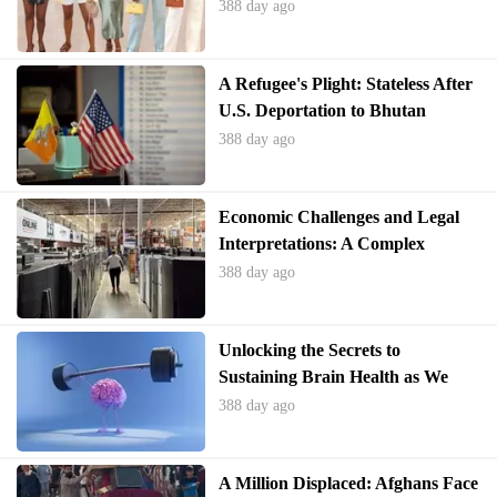
Landscape
388 day ago
A Refugee's Plight: Stateless After
U.S. Deportation to Bhutan
388 day ago
Economic Challenges and Legal
Interpretations: A Complex
Interplay
388 day ago
Unlocking the Secrets to
Sustaining Brain Health as We
Age
388 day ago
A Million Displaced: Afghans Face